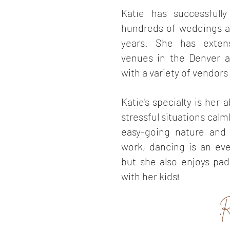
Katie has successfull
hundreds of weddings a
years. She has exten
venues in the Denver ar
with a variety of vendors 
Katie's specialty is her a
stressful situations calm
easy-going nature and 
work, dancing is an ev
but she also enjoys pa
with her kids
!
R