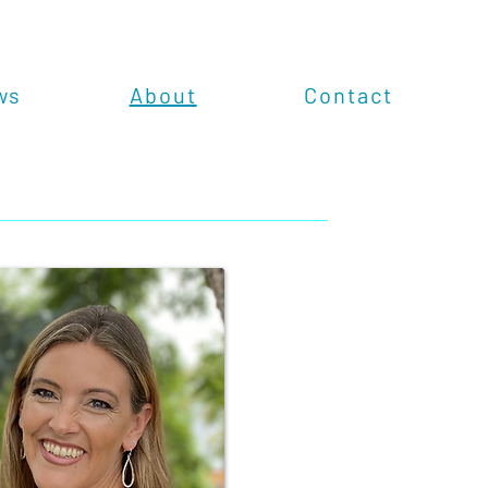
ws
About
Contact