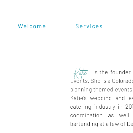
Welcome
Services
Katie
is the founder
Events. She is a Colorado
planning themed events 
Katie's wedding and e
catering industry in 20
coordination as wel
bartending at a few of D