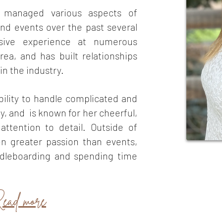
y managed various aspects of
nd events over the past several
sive experience at numerous
ea, and has built relationships
in the industry.
bility to han
dle complicated and
ly, and is known for her cheerful,
attention to detail. Outside of
en greater passion than events,
ddleboarding and spending time
ead more