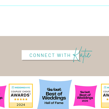
Katie
CONNECT WITH