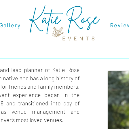
Gallery
.
.
Revie
Dream Team Inquiry
 and lead planner of Katie Rose
 native and has a long history of
for friends and family members.
vent experience began in the
18 and transitioned into day of
l as venue management and
enver's most loved venues.