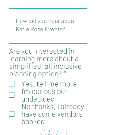
Are you interested in
learning more about a
simplified, all inclusive
R
planning option?
*
e
Yes, tell me more!
q
I'm curious but
u
undecided
i
No thanks, I already
r
have some vendors
e
booked
d
Submit