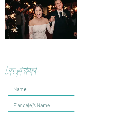
Let's get started...