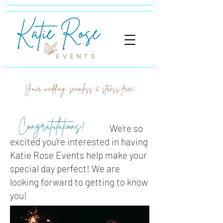
Your wedding...seamless & stress-free!
Congratulations!
We're so
excited you're interested in having
Katie Rose Events help make your
special day perfect! We are
looking forward to getting to know
you!