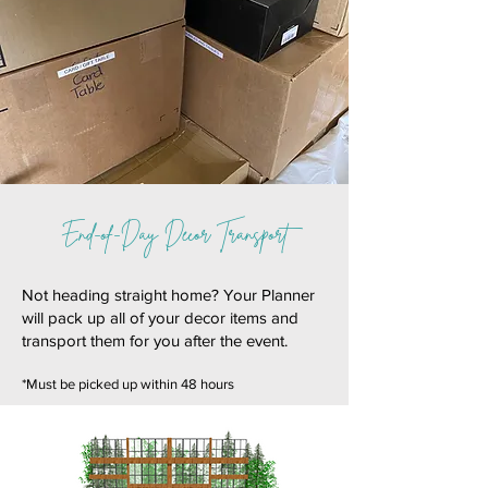
End-of-Day Decor Transport
Not heading straight home? Your Planner
will pack up all of your decor items and
transport them for you after the event.
*Must be picked up within 48 hours