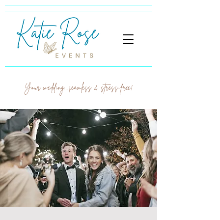
Your wedding...seamless & stress-free!