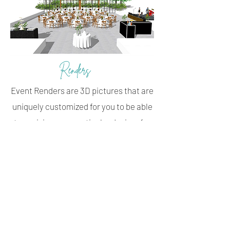
Renders
Event Renders are 3D pictures that are
uniquely customized for you to be able
to envision your particular desires for
each
Table
or
Space
of your wedding.
Each Table and Space Render comes
complete with a checklist of items that
are needed, making it easy for you to
pack your decor boxes and for your
planner to know exactly how you’d like