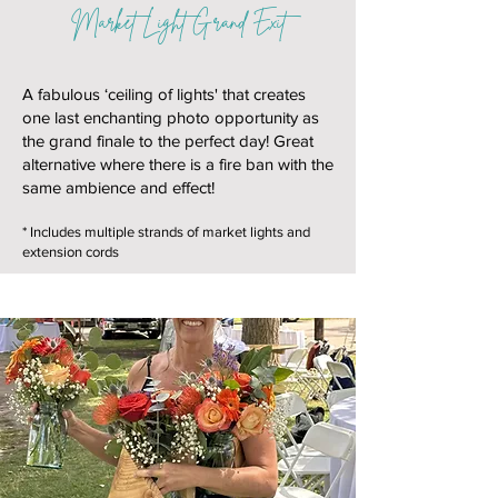
Market Light Grand Exit
A fabulous ‘ceiling of lights' that creates
one last enchanting photo opportunity as
the grand finale to the perfect day! Great
alternative where there is a fire ban with the
same ambience and effect!
* Includes multiple strands of market lights and
extension cords