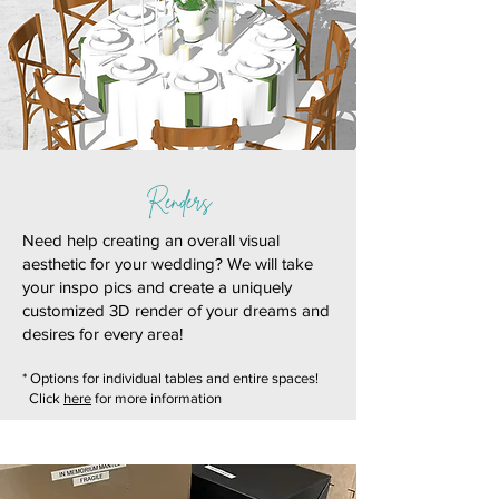
Renders
Need help creating an overall visual
aesthetic for your wedding? We will take
your inspo pics and create a uniquely
customized 3D render of your dreams and
desires for every area!
* Options for individual tables and entire spaces!
Click
here
for more information