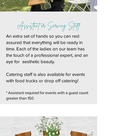
Assistant or Serving Staff
An extra set of hands so you can rest
assured that everything will be ready in
time. Each of the ladies on our team has
the touch of a professional expert, and an
eye for aesthetic beauty.
Catering staff is also available for events
with food trucks or drop off catering!
* Assistant required for events with a guest count
greater than 150